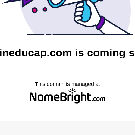
ineducap.com is coming 
This domain is managed at